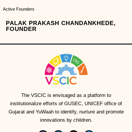
Active Founders
PALAK PRAKASH CHANDANKHEDE,
FOUNDER
The VSCIC is envisaged as a platform to
institutionalize efforts of GUSEC, UNICEF office of
Gujarat and YuWaah to identify, nurture and promote
innovations by children.