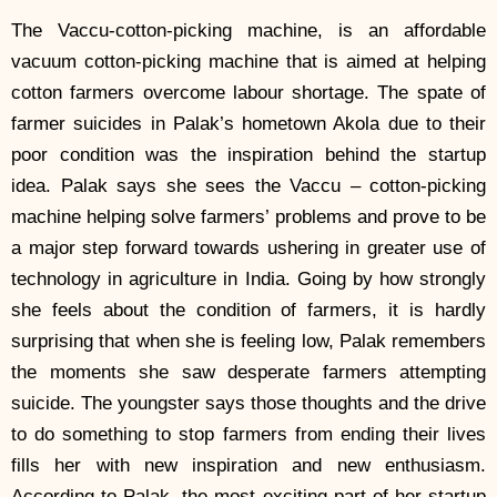
The Vaccu-cotton-picking machine, is an affordable
vacuum cotton-picking machine that is aimed at helping
cotton farmers overcome labour shortage. The spate of
farmer suicides in Palak’s hometown Akola due to their
poor condition was the inspiration behind the startup
idea. Palak says she sees the Vaccu – cotton-picking
machine helping solve farmers’ problems and prove to be
a major step forward towards ushering in greater use of
technology in agriculture in India. Going by how strongly
she feels about the condition of farmers, it is hardly
surprising that when she is feeling low, Palak remembers
the moments she saw desperate farmers attempting
suicide. The youngster says those thoughts and the drive
to do something to stop farmers from ending their lives
fills her with new inspiration and new enthusiasm.
According to Palak, the most exciting part of her startup