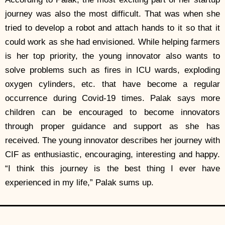
journey was also the most difficult. That was when she
tried to develop a robot and attach hands to it so that it
could work as she had envisioned. While helping farmers
is her top priority, the young innovator also wants to
solve problems such as fires in ICU wards, exploding
oxygen cylinders, etc. that have become a regular
occurrence during Covid-19 times. Palak says more
children can be encouraged to become innovators
through proper guidance and support as she has
received. The young innovator describes her journey with
CIF as enthusiastic, encouraging, interesting and happy.
“I think this journey is the best thing I ever have
experienced in my life,” Palak sums up.