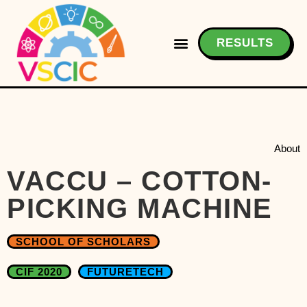
RESULTS
About
VACCU – COTTON-
PICKING MACHINE
SCHOOL OF SCHOLARS
CIF 2020
FUTURETECH